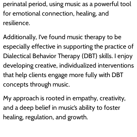
perinatal period, using music as a powerful tool
for emotional connection, healing, and
resilience.
Additionally, I’ve found music therapy to be
especially effective in supporting the practice of
Dialectical Behavior Therapy (DBT) skills. I enjoy
developing creative, individualized interventions
that help clients engage more fully with DBT
concepts through music.
My approach is rooted in empathy, creativity,
and a deep belief in music’s ability to foster
healing, regulation, and growth.