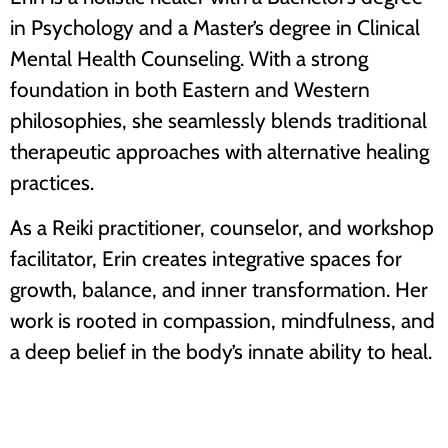
in Psychology and a Master’s degree in Clinical
Mental Health Counseling. With a strong
foundation in both Eastern and Western
philosophies, she seamlessly blends traditional
therapeutic approaches with alternative healing
practices.
As a Reiki practitioner, counselor, and workshop
facilitator, Erin creates integrative spaces for
growth, balance, and inner transformation. Her
work is rooted in compassion, mindfulness, and
a deep belief in the body’s innate ability to heal.