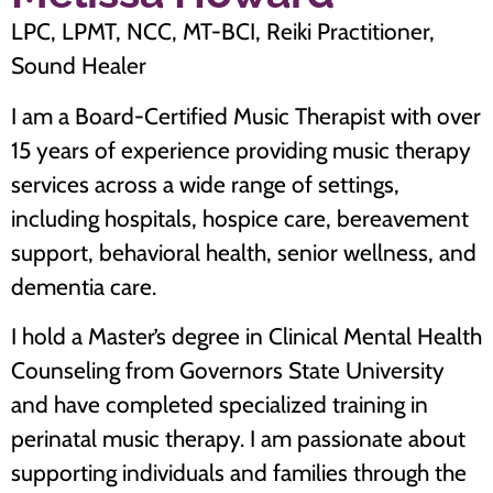
LPC, LPMT, NCC, MT-BCI, Reiki Practitioner,
Sound Healer
I am a Board-Certified Music Therapist with over
15 years of experience providing music therapy
services across a wide range of settings,
including hospitals, hospice care, bereavement
support, behavioral health, senior wellness, and
dementia care.
I hold a Master’s degree in Clinical Mental Health
Counseling from Governors State University
and have completed specialized training in
perinatal music therapy. I am passionate about
supporting individuals and families through the