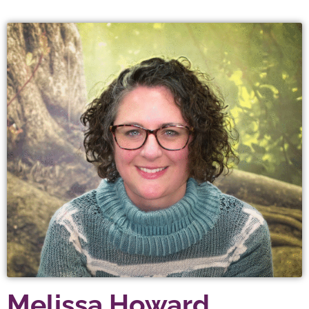
Melissa Howard