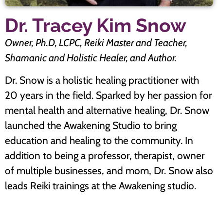
Dr. Tracey Kim Snow
Owner, Ph.D, LCPC, Reiki Master and Teacher,
Shamanic and Holistic Healer, and Author.
Dr. Snow is a holistic healing practitioner with
20 years in the field. Sparked by her passion for
mental health and alternative healing, Dr. Snow
launched the Awakening Studio to bring
education and healing to the community. In
addition to being a professor, therapist, owner
of multiple businesses, and mom, Dr. Snow also
leads Reiki trainings at the Awakening studio.