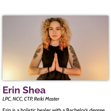
Erin Shea
LPC, NCC, CTP, Reiki Master
Erin is a holistic healer with a Bachelor’s degree